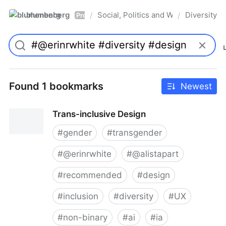
blumenberg
Social, Politics and Whatnot
Diversity
/
/
Pro
Found 1 bookmarks
Newest
Trans-inclusive Design
#
gender
#
transgender
#
@erinrwhite
#
@alistapart
#
recommended
#
design
#
inclusion
#
diversity
#
UX
#
non-binary
#
ai
#
ia