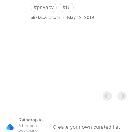
#
privacy
#
UI
alistapart.com
·
May 12, 2019
Trans-inclusive Design
Raindrop.io
All-in-one
Create your own curated list
bookmark