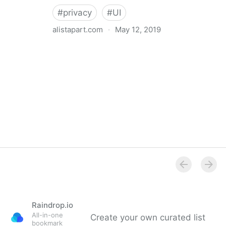
#
privacy
#
UI
alistapart.com
·
May 12, 2019
Trans-inclusive Design
Raindrop.io
All-in-one
Create your own curated list
bookmark