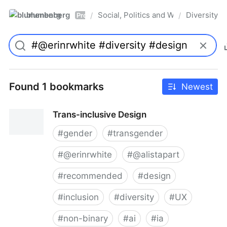
blumenberg
Social, Politics and Whatnot
Diversity
/
/
Pro
Found 1 bookmarks
Newest
Trans-inclusive Design
#
gender
#
transgender
#
@erinrwhite
#
@alistapart
#
recommended
#
design
#
inclusion
#
diversity
#
UX
#
non-binary
#
ai
#
ia