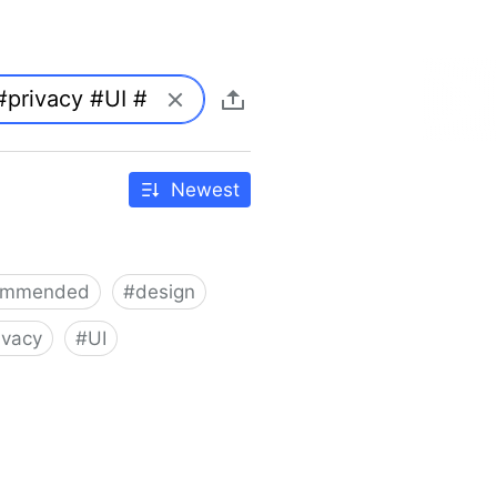
Newest
ommended
#
design
ivacy
#
UI