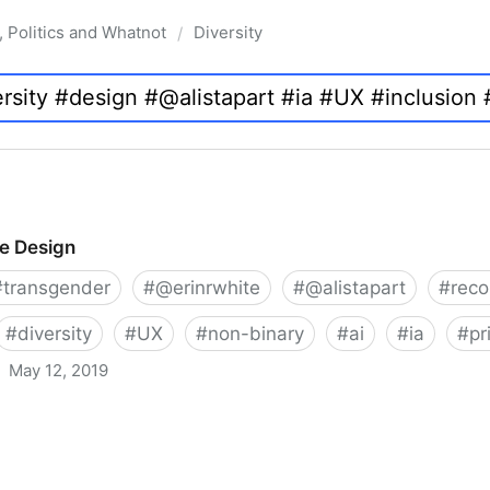
, Politics and Whatnot
Diversity
/
ve Design
#
transgender
#
@erinrwhite
#
@alistapart
#
rec
#
diversity
#
UX
#
non-binary
#
ai
#
ia
#
pr
May 12, 2019