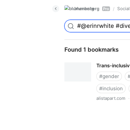
blumenberg
Social
/
Pro
Found 1 bookmarks
Trans-inclusi
#
gender
#
inclusion
alistapart.com
·
Trans-inclusive Design