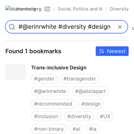
blumenberg
Social, Politics and Whatnot
Diversity
/
/
Pro
Found 1 bookmarks
Newest
Trans-inclusive Design
#
gender
#
transgender
#
@erinrwhite
#
@alistapart
#
recommended
#
design
#
inclusion
#
diversity
#
UX
#
non-binary
#
ai
#
ia