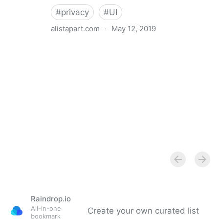
#
privacy
#
UI
alistapart.com
·
May 12, 2019
Trans-inclusive Design
Raindrop.io
All-in-one
Create your own curated list
bookmark