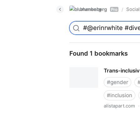
blumenberg
Social
/
Pro
Found 1 bookmarks
Trans-inclusi
#
gender
#
inclusion
alistapart.com
·
Trans-inclusive Design