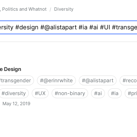
, Politics and Whatnot
Diversity
/
ve Design
#
transgender
#
@erinrwhite
#
@alistapart
#
rec
#
diversity
#
UX
#
non-binary
#
ai
#
ia
#
pr
May 12, 2019