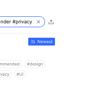
Newest
ommended
#
design
ivacy
#
UI