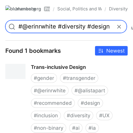
blumenberg
Social, Politics and Whatnot
Diversity
/
/
Pro
Found 1 bookmarks
Newest
Trans-inclusive Design
#
gender
#
transgender
#
@erinrwhite
#
@alistapart
#
recommended
#
design
#
inclusion
#
diversity
#
UX
#
non-binary
#
ai
#
ia