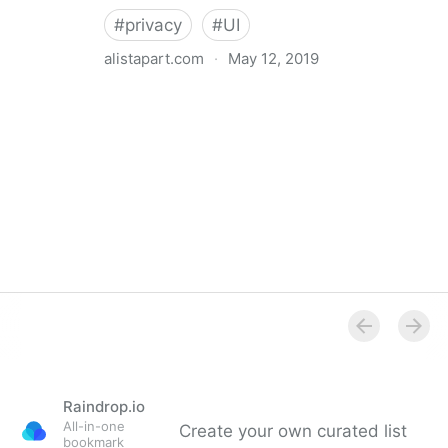
#
privacy
#
UI
alistapart.com
·
May 12, 2019
Trans-inclusive Design
Raindrop.io
All-in-one
Create your own curated list
bookmark