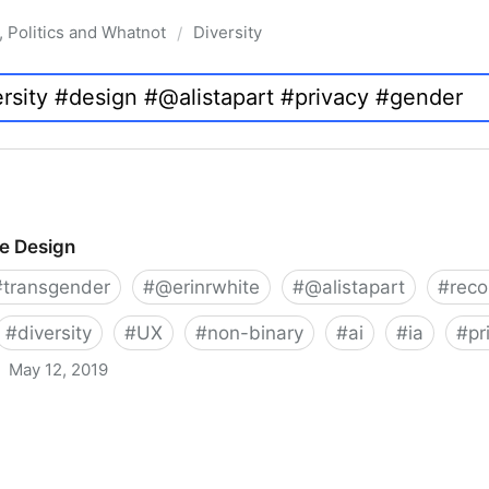
, Politics and Whatnot
Diversity
/
ve Design
#
transgender
#
@erinrwhite
#
@alistapart
#
rec
#
diversity
#
UX
#
non-binary
#
ai
#
ia
#
pr
May 12, 2019