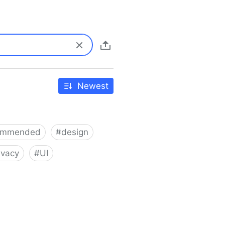
Newest
ommended
#
design
ivacy
#
UI