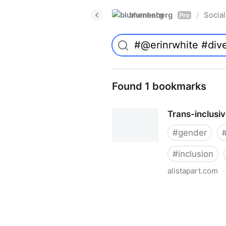
blumenberg
Social
/
Pro
Found 1 bookmarks
Trans-inclusi
#
gender
#
inclusion
alistapart.com
·
Trans-inclusive Design