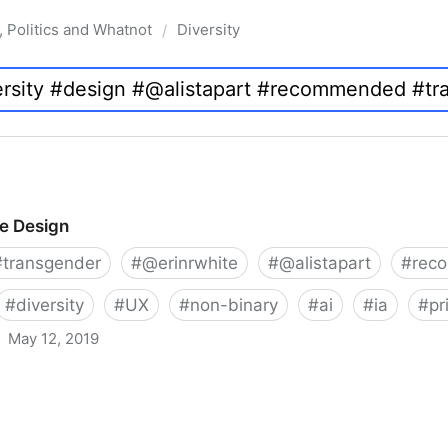
, Politics and Whatnot
Diversity
/
ve Design
#
transgender
#
@erinrwhite
#
@alistapart
#
rec
#
diversity
#
UX
#
non-binary
#
ai
#
ia
#
pr
May 12, 2019