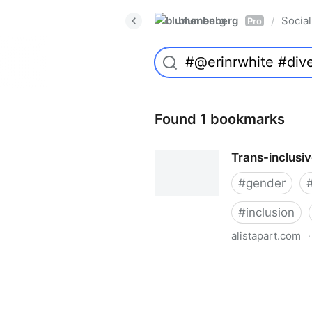
blumenberg
Social
/
Pro
Found 1 bookmarks
Trans-inclusi
#
gender
#
inclusion
alistapart.com
·
Trans-inclusive Design