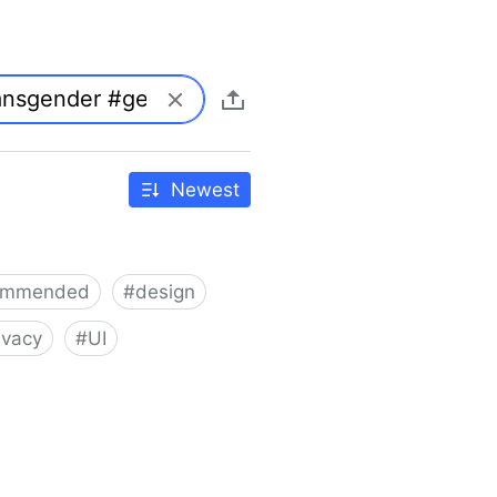
Newest
ommended
#
design
ivacy
#
UI