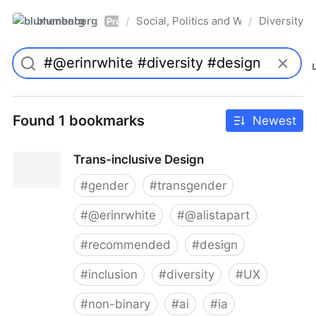
blumenberg
Social, Politics and Whatnot
Diversity
/
/
Pro
Found 1 bookmarks
Newest
Trans-inclusive Design
#
gender
#
transgender
#
@erinrwhite
#
@alistapart
#
recommended
#
design
#
inclusion
#
diversity
#
UX
#
non-binary
#
ai
#
ia