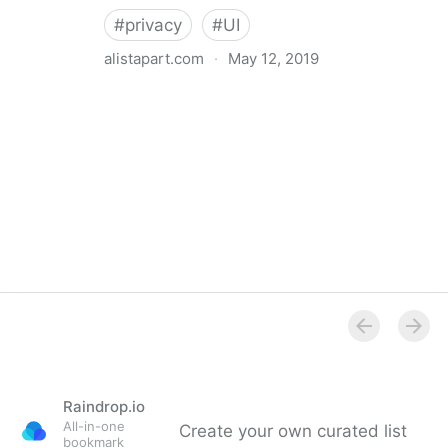
#
privacy
#
UI
alistapart.com
·
May 12, 2019
Trans-inclusive Design
Raindrop.io
All-in-one
Create your own curated list
bookmark