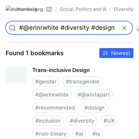
blumenberg
Social, Politics and Whatnot
Diversity
/
/
Pro
Found 1 bookmarks
Newest
Trans-inclusive Design
#
gender
#
transgender
#
@erinrwhite
#
@alistapart
#
recommended
#
design
#
inclusion
#
diversity
#
UX
#
non-binary
#
ai
#
ia