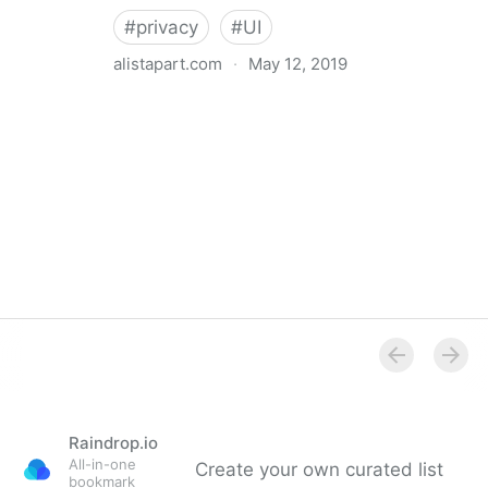
#
privacy
#
UI
alistapart.com
·
May 12, 2019
Trans-inclusive Design
Raindrop.io
All-in-one
Create your own curated list
bookmark