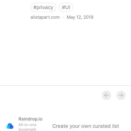
#
privacy
#
UI
alistapart.com
·
May 12, 2019
Trans-inclusive Design
Raindrop.io
All-in-one
Create your own curated list
bookmark