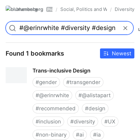
blumenberg
Social, Politics and Whatnot
Diversity
/
/
Pro
Found 1 bookmarks
Newest
Trans-inclusive Design
#
gender
#
transgender
#
@erinrwhite
#
@alistapart
#
recommended
#
design
#
inclusion
#
diversity
#
UX
#
non-binary
#
ai
#
ia