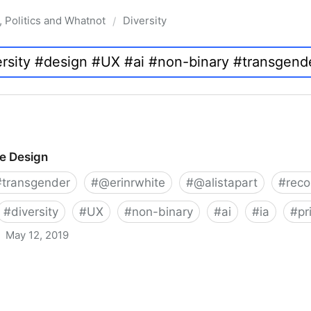
, Politics and Whatnot
Diversity
/
ve Design
#
transgender
#
@erinrwhite
#
@alistapart
#
rec
#
diversity
#
UX
#
non-binary
#
ai
#
ia
#
pr
May 12, 2019