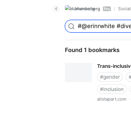
blumenberg
Social
/
Pro
Found 1 bookmarks
Trans-inclusi
#
gender
#
inclusion
alistapart.com
·
Trans-inclusive Design