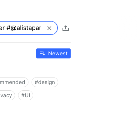
Newest
ommended
#
design
ivacy
#
UI