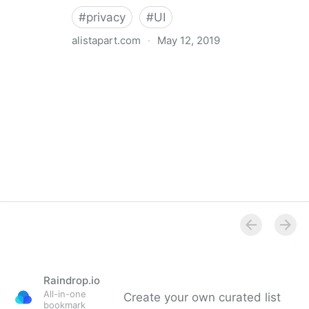
#
privacy
#
UI
alistapart.com
·
May 12, 2019
Trans-inclusive Design
Raindrop.io
All-in-one
Create your own curated list
bookmark