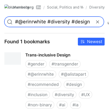
blumenberg
Social, Politics and Whatnot
Diversity
/
/
Pro
Found 1 bookmarks
Newest
Trans-inclusive Design
#
gender
#
transgender
#
@erinrwhite
#
@alistapart
#
recommended
#
design
#
inclusion
#
diversity
#
UX
#
non-binary
#
ai
#
ia