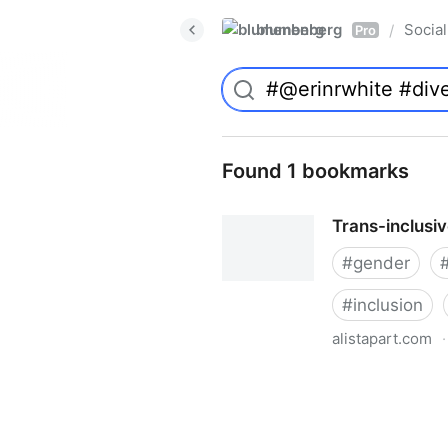
blumenberg
Social
/
Pro
Found 1 bookmarks
Trans-inclusi
#
gender
#
inclusion
alistapart.com
·
Trans-inclusive Design