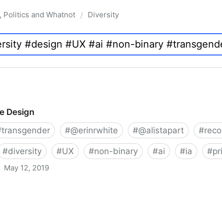
, Politics and Whatnot
Diversity
/
ve Design
#
transgender
#
@erinrwhite
#
@alistapart
#
rec
#
diversity
#
UX
#
non-binary
#
ai
#
ia
#
pr
May 12, 2019