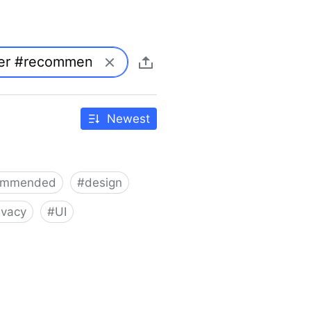
Newest
ommended
#
design
ivacy
#
UI