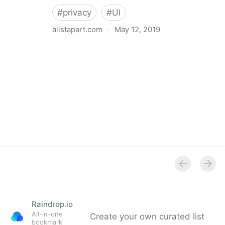
#
privacy
#
UI
alistapart.com
·
May 12, 2019
Trans-inclusive Design
Raindrop.io
All-in-one
Create your own curated list
bookmark