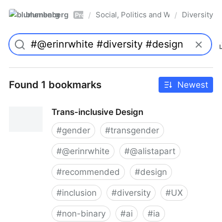
blumenberg
Social, Politics and Whatnot
Diversity
/
/
Pro
Found 1 bookmarks
Newest
Trans-inclusive Design
#
gender
#
transgender
#
@erinrwhite
#
@alistapart
#
recommended
#
design
#
inclusion
#
diversity
#
UX
#
non-binary
#
ai
#
ia