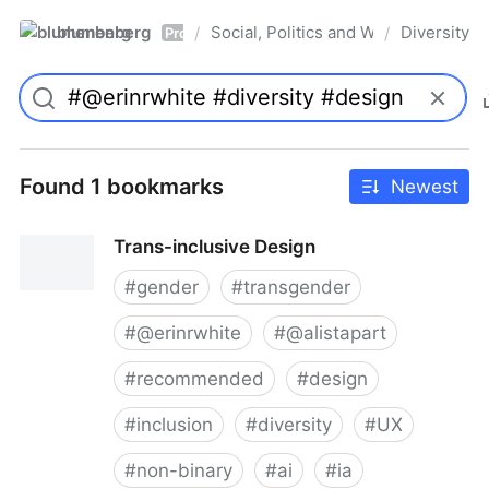
blumenberg
Social, Politics and Whatnot
Diversity
/
/
Pro
Found 1 bookmarks
Newest
Trans-inclusive Design
#
gender
#
transgender
#
@erinrwhite
#
@alistapart
#
recommended
#
design
#
inclusion
#
diversity
#
UX
#
non-binary
#
ai
#
ia