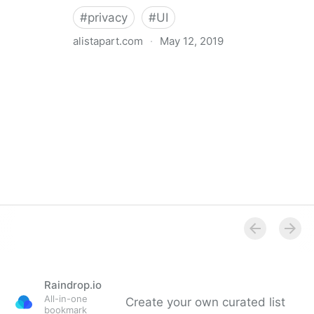
#
privacy
#
UI
alistapart.com
·
May 12, 2019
Trans-inclusive Design
Raindrop.io
All-in-one
Create your own curated list
bookmark