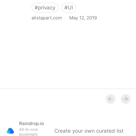
#
privacy
#
UI
alistapart.com
·
May 12, 2019
Trans-inclusive Design
Raindrop.io
All-in-one
Create your own curated list
bookmark