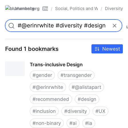
blumenberg
Social, Politics and Whatnot
Diversity
/
/
Pro
Found 1 bookmarks
Newest
Trans-inclusive Design
#
gender
#
transgender
#
@erinrwhite
#
@alistapart
#
recommended
#
design
#
inclusion
#
diversity
#
UX
#
non-binary
#
ai
#
ia