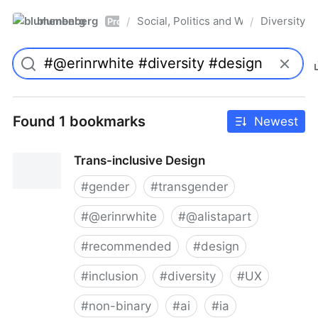
blumenberg
Social, Politics and Whatnot
Diversity
/
/
Pro
Found 1 bookmarks
Newest
Trans-inclusive Design
#
gender
#
transgender
#
@erinrwhite
#
@alistapart
#
recommended
#
design
#
inclusion
#
diversity
#
UX
#
non-binary
#
ai
#
ia