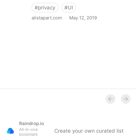
#
privacy
#
UI
alistapart.com
·
May 12, 2019
Trans-inclusive Design
Raindrop.io
All-in-one
Create your own curated list
bookmark