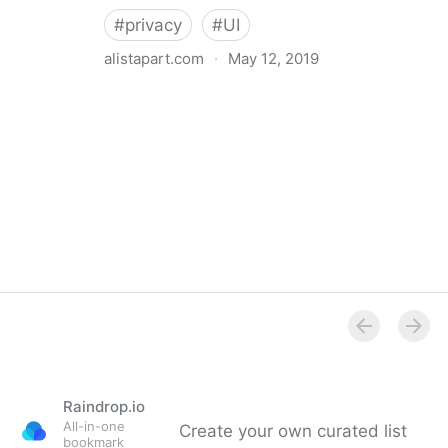
#
privacy
#
UI
alistapart.com
·
May 12, 2019
Trans-inclusive Design
Raindrop.io
All-in-one
Create your own curated list
bookmark