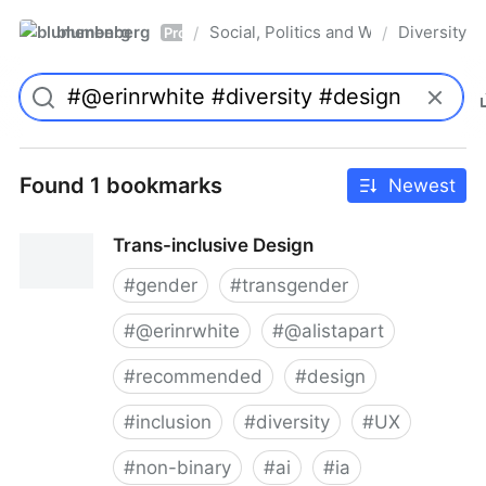
blumenberg
Social, Politics and Whatnot
Diversity
/
/
Pro
Found 1 bookmarks
Newest
Trans-inclusive Design
#
gender
#
transgender
#
@erinrwhite
#
@alistapart
#
recommended
#
design
#
inclusion
#
diversity
#
UX
#
non-binary
#
ai
#
ia