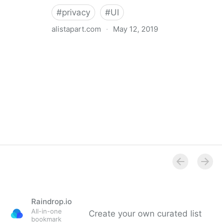
#
privacy
#
UI
alistapart.com
·
May 12, 2019
Trans-inclusive Design
Raindrop.io
All-in-one
Create your own curated list
bookmark