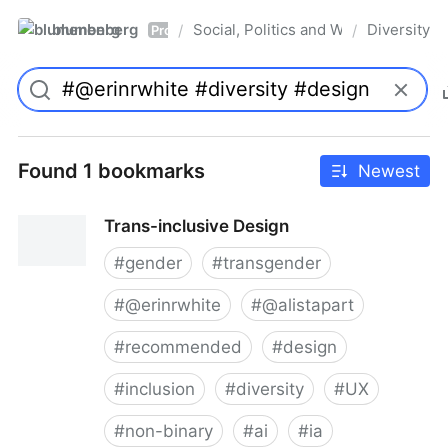
blumenberg
Social, Politics and Whatnot
Diversity
/
/
Pro
Found 1 bookmarks
Newest
Trans-inclusive Design
#
gender
#
transgender
#
@erinrwhite
#
@alistapart
#
recommended
#
design
#
inclusion
#
diversity
#
UX
#
non-binary
#
ai
#
ia