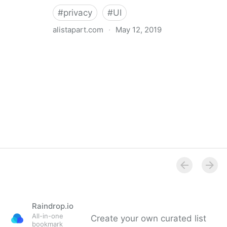
#
privacy
#
UI
alistapart.com
·
May 12, 2019
Trans-inclusive Design
Raindrop.io
All-in-one
Create your own curated list
bookmark