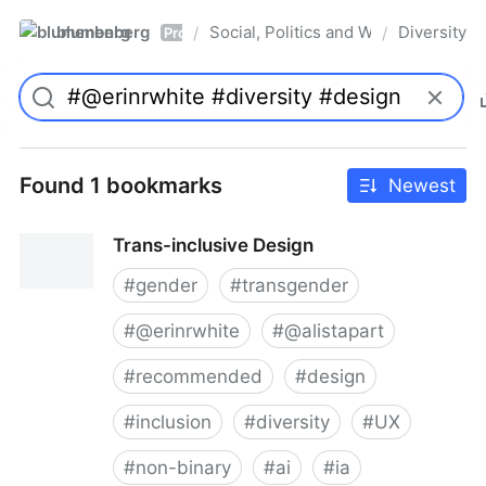
blumenberg
Social, Politics and Whatnot
Diversity
/
/
Pro
Found 1 bookmarks
Newest
Trans-inclusive Design
#
gender
#
transgender
#
@erinrwhite
#
@alistapart
#
recommended
#
design
#
inclusion
#
diversity
#
UX
#
non-binary
#
ai
#
ia