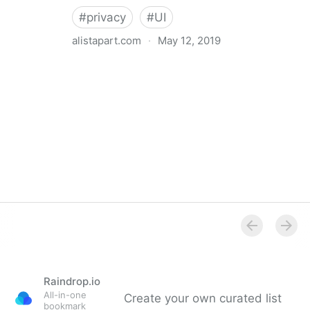
#
privacy
#
UI
alistapart.com
·
May 12, 2019
Trans-inclusive Design
Raindrop.io
All-in-one
Create your own curated list
bookmark