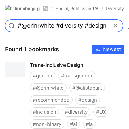
blumenberg
Social, Politics and Whatnot
Diversity
/
/
Pro
Found 1 bookmarks
Newest
Trans-inclusive Design
#
gender
#
transgender
#
@erinrwhite
#
@alistapart
#
recommended
#
design
#
inclusion
#
diversity
#
UX
#
non-binary
#
ai
#
ia