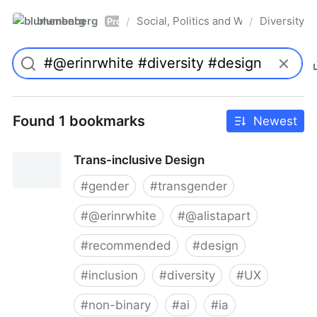
blumenberg
Social, Politics and Whatnot
Diversity
/
/
Pro
Found 1 bookmarks
Newest
Trans-inclusive Design
#
gender
#
transgender
#
@erinrwhite
#
@alistapart
#
recommended
#
design
#
inclusion
#
diversity
#
UX
#
non-binary
#
ai
#
ia