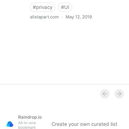
#
privacy
#
UI
alistapart.com
·
May 12, 2019
Trans-inclusive Design
Raindrop.io
All-in-one
Create your own curated list
bookmark