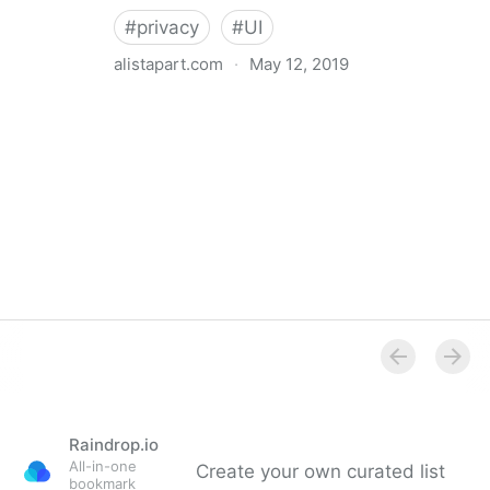
#
privacy
#
UI
alistapart.com
·
May 12, 2019
Trans-inclusive Design
Raindrop.io
All-in-one
Create your own curated list
bookmark