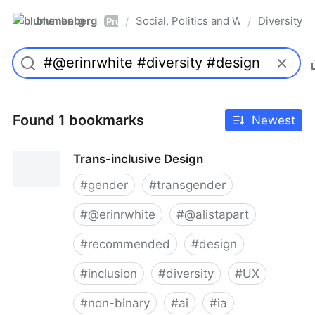
blumenberg
Social, Politics and Whatnot
Diversity
/
/
Pro
Found 1 bookmarks
Newest
Trans-inclusive Design
#
gender
#
transgender
#
@erinrwhite
#
@alistapart
#
recommended
#
design
#
inclusion
#
diversity
#
UX
#
non-binary
#
ai
#
ia