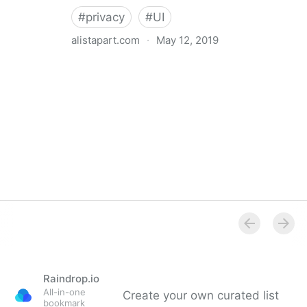
#
privacy
#
UI
alistapart.com
·
May 12, 2019
Trans-inclusive Design
Raindrop.io
All-in-one
Create your own curated list
bookmark