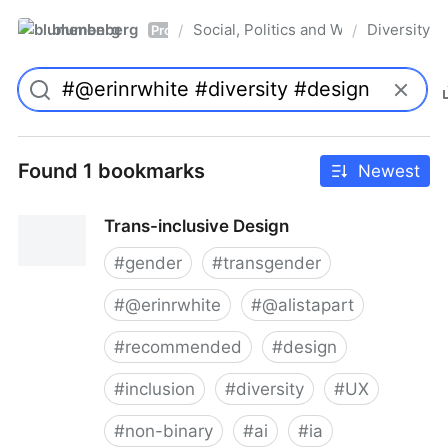
blumenberg
Social, Politics and Whatnot
Diversity
/
/
Pro
Found 1 bookmarks
Newest
Trans-inclusive Design
#
gender
#
transgender
#
@erinrwhite
#
@alistapart
#
recommended
#
design
#
inclusion
#
diversity
#
UX
#
non-binary
#
ai
#
ia