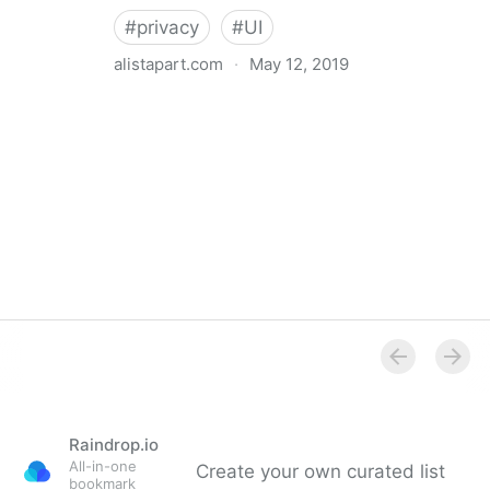
#
privacy
#
UI
alistapart.com
·
May 12, 2019
Trans-inclusive Design
Raindrop.io
All-in-one
Create your own curated list
bookmark