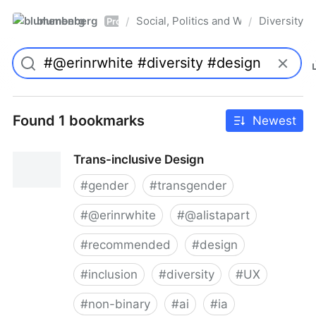
blumenberg
Social, Politics and Whatnot
Diversity
/
/
Pro
Found 1 bookmarks
Newest
Trans-inclusive Design
#
gender
#
transgender
#
@erinrwhite
#
@alistapart
#
recommended
#
design
#
inclusion
#
diversity
#
UX
#
non-binary
#
ai
#
ia