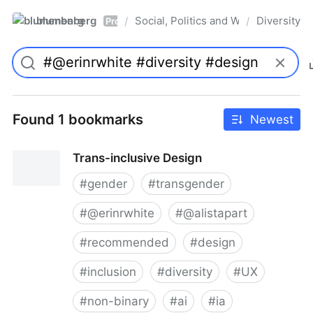
blumenberg
Social, Politics and Whatnot
Diversity
/
/
Pro
Found 1 bookmarks
Newest
Trans-inclusive Design
#
gender
#
transgender
#
@erinrwhite
#
@alistapart
#
recommended
#
design
#
inclusion
#
diversity
#
UX
#
non-binary
#
ai
#
ia