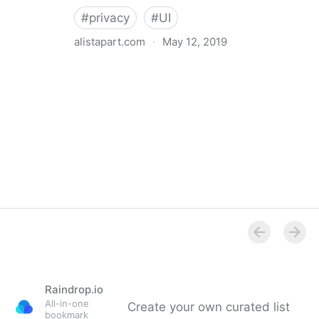
#
privacy
#
UI
alistapart.com
·
May 12, 2019
Trans-inclusive Design
Raindrop.io
All-in-one
Create your own curated list
bookmark