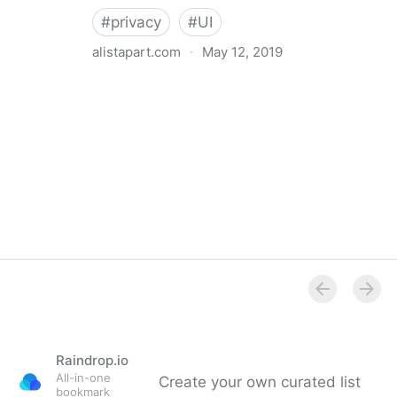
#
privacy
#
UI
alistapart.com
·
May 12, 2019
Trans-inclusive Design
Raindrop.io
All-in-one
Create your own curated list
bookmark