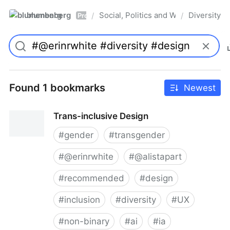
blumenberg
Social, Politics and Whatnot
Diversity
/
/
Pro
Found 1 bookmarks
Newest
Trans-inclusive Design
#
gender
#
transgender
#
@erinrwhite
#
@alistapart
#
recommended
#
design
#
inclusion
#
diversity
#
UX
#
non-binary
#
ai
#
ia