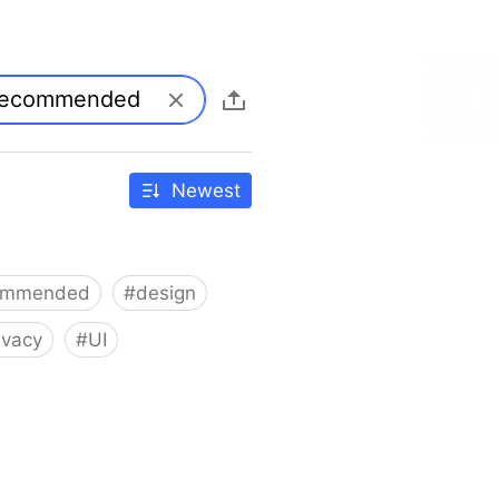
Newest
ommended
#
design
ivacy
#
UI