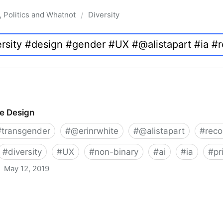
, Politics and Whatnot
Diversity
/
ve Design
#
transgender
#
@erinrwhite
#
@alistapart
#
rec
#
diversity
#
UX
#
non-binary
#
ai
#
ia
#
pr
May 12, 2019