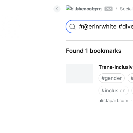
blumenberg
Social
/
Pro
Found 1 bookmarks
Trans-inclusi
#
gender
#
inclusion
alistapart.com
·
Trans-inclusive Design