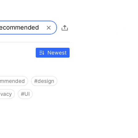
Newest
ommended
#
design
ivacy
#
UI