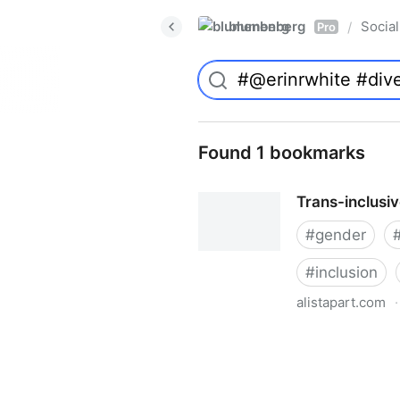
blumenberg
Social
/
Pro
Found 1 bookmarks
Trans-inclusi
#
gender
#
inclusion
alistapart.com
·
Trans-inclusive Design