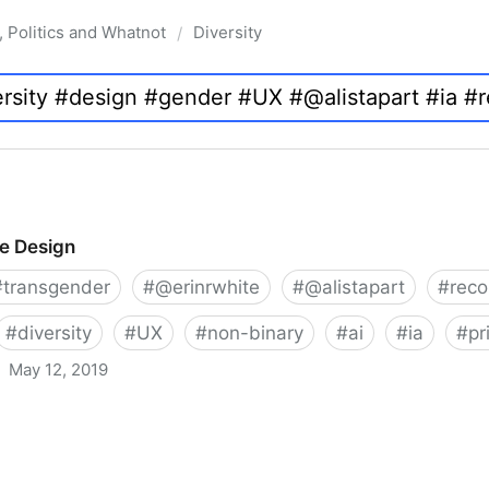
, Politics and Whatnot
Diversity
/
ve Design
#
transgender
#
@erinrwhite
#
@alistapart
#
rec
#
diversity
#
UX
#
non-binary
#
ai
#
ia
#
pr
May 12, 2019