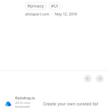
#
privacy
#
UI
alistapart.com
·
May 12, 2019
Trans-inclusive Design
Raindrop.io
All-in-one
Create your own curated list
bookmark