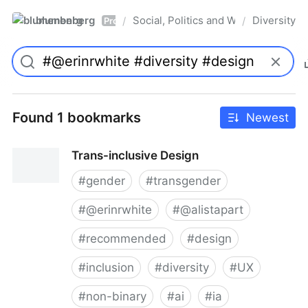
blumenberg
Social, Politics and Whatnot
Diversity
/
/
Pro
Found 1 bookmarks
Newest
Trans-inclusive Design
#
gender
#
transgender
#
@erinrwhite
#
@alistapart
#
recommended
#
design
#
inclusion
#
diversity
#
UX
#
non-binary
#
ai
#
ia