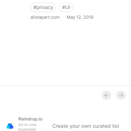
#
privacy
#
UI
alistapart.com
·
May 12, 2019
Trans-inclusive Design
Raindrop.io
All-in-one
Create your own curated list
bookmark