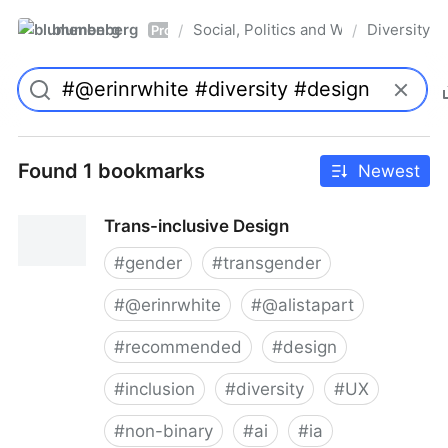
blumenberg
Social, Politics and Whatnot
Diversity
/
/
Pro
Found 1 bookmarks
Newest
Trans-inclusive Design
#
gender
#
transgender
#
@erinrwhite
#
@alistapart
#
recommended
#
design
#
inclusion
#
diversity
#
UX
#
non-binary
#
ai
#
ia