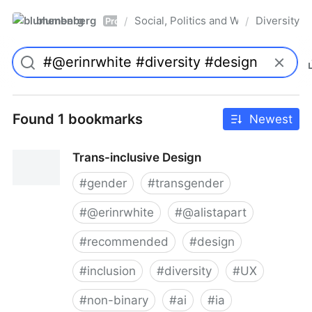
blumenberg
Social, Politics and Whatnot
Diversity
/
/
Pro
Found 1 bookmarks
Newest
Trans-inclusive Design
#
gender
#
transgender
#
@erinrwhite
#
@alistapart
#
recommended
#
design
#
inclusion
#
diversity
#
UX
#
non-binary
#
ai
#
ia