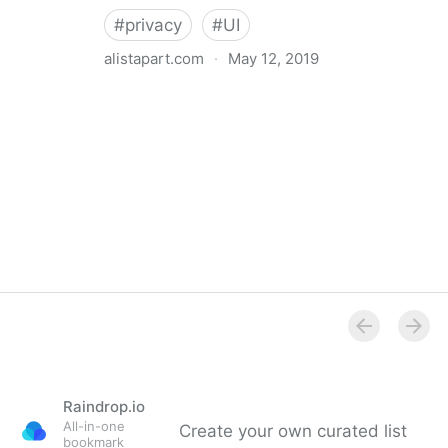
#
privacy
#
UI
alistapart.com
·
May 12, 2019
Trans-inclusive Design
Raindrop.io
All-in-one
Create your own curated list
bookmark