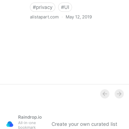
#
privacy
#
UI
alistapart.com
·
May 12, 2019
Trans-inclusive Design
Raindrop.io
All-in-one
Create your own curated list
bookmark