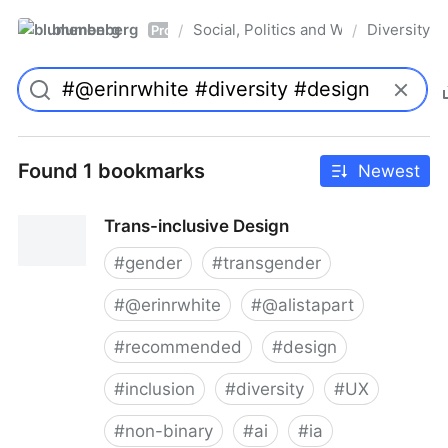
blumenberg
Social, Politics and Whatnot
Diversity
/
/
Pro
Found 1 bookmarks
Newest
Trans-inclusive Design
#
gender
#
transgender
#
@erinrwhite
#
@alistapart
#
recommended
#
design
#
inclusion
#
diversity
#
UX
#
non-binary
#
ai
#
ia