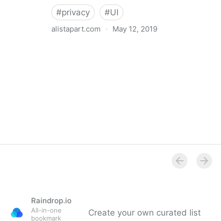
#
privacy
#
UI
alistapart.com
·
May 12, 2019
Trans-inclusive Design
Raindrop.io
All-in-one
Create your own curated list
bookmark