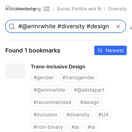
blumenberg
Social, Politics and Whatnot
Diversity
/
/
Pro
Found 1 bookmarks
Newest
Trans-inclusive Design
#
gender
#
transgender
#
@erinrwhite
#
@alistapart
#
recommended
#
design
#
inclusion
#
diversity
#
UX
#
non-binary
#
ai
#
ia