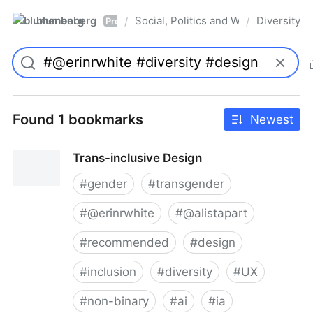
blumenberg
Social, Politics and Whatnot
Diversity
/
/
Pro
Found 1 bookmarks
Newest
Trans-inclusive Design
#
gender
#
transgender
#
@erinrwhite
#
@alistapart
#
recommended
#
design
#
inclusion
#
diversity
#
UX
#
non-binary
#
ai
#
ia