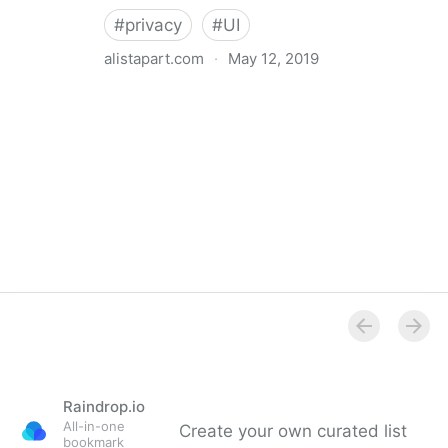
#
privacy
#
UI
alistapart.com
·
May 12, 2019
Trans-inclusive Design
Raindrop.io
All-in-one
Create your own curated list
bookmark