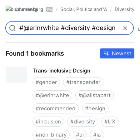
blumenberg
Social, Politics and Whatnot
Diversity
/
/
Pro
Found 1 bookmarks
Newest
Trans-inclusive Design
#
gender
#
transgender
#
@erinrwhite
#
@alistapart
#
recommended
#
design
#
inclusion
#
diversity
#
UX
#
non-binary
#
ai
#
ia