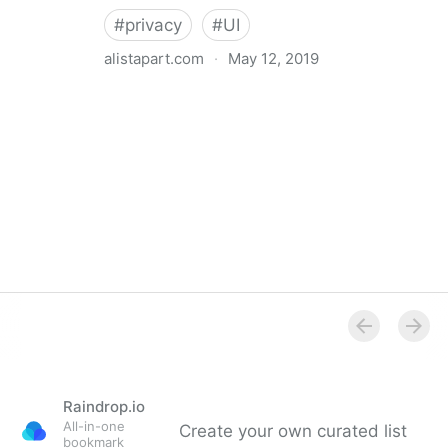
#
privacy
#
UI
alistapart.com
·
May 12, 2019
Trans-inclusive Design
Raindrop.io
All-in-one
Create your own curated list
bookmark