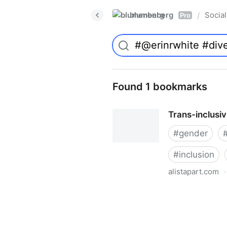
blumenberg
Social
/
Pro
Found 1 bookmarks
Trans-inclusi
#
gender
#
inclusion
alistapart.com
·
Trans-inclusive Design