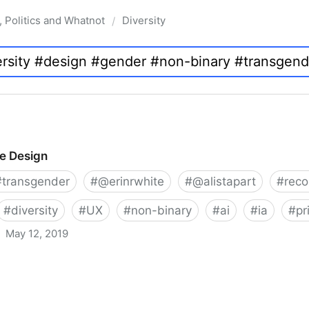
, Politics and Whatnot
Diversity
/
ve Design
#
transgender
#
@erinrwhite
#
@alistapart
#
rec
#
diversity
#
UX
#
non-binary
#
ai
#
ia
#
pr
May 12, 2019