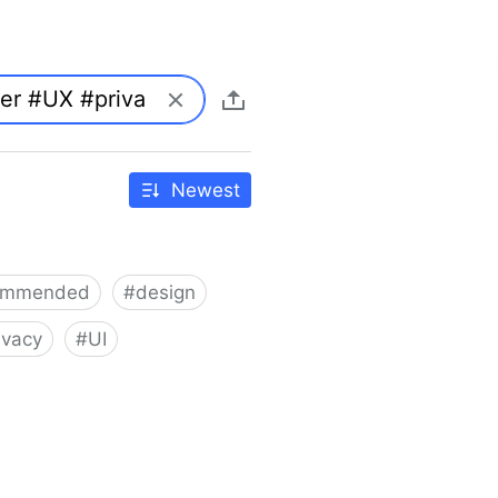
Newest
ommended
#
design
ivacy
#
UI