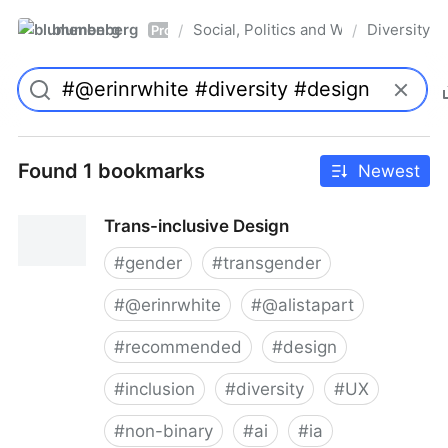
blumenberg
Social, Politics and Whatnot
Diversity
/
/
Pro
Found 1 bookmarks
Newest
Trans-inclusive Design
#
gender
#
transgender
#
@erinrwhite
#
@alistapart
#
recommended
#
design
#
inclusion
#
diversity
#
UX
#
non-binary
#
ai
#
ia