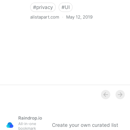
#
privacy
#
UI
alistapart.com
·
May 12, 2019
Trans-inclusive Design
Raindrop.io
All-in-one
Create your own curated list
bookmark