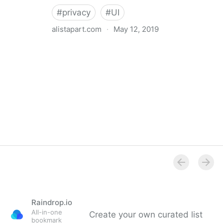
#
privacy
#
UI
alistapart.com
·
May 12, 2019
Trans-inclusive Design
Raindrop.io
All-in-one
Create your own curated list
bookmark