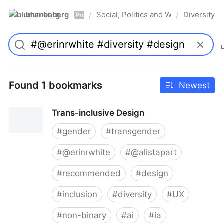
blumenberg
Social, Politics and Whatnot
Diversity
/
/
Pro
Found 1 bookmarks
Newest
Trans-inclusive Design
#
gender
#
transgender
#
@erinrwhite
#
@alistapart
#
recommended
#
design
#
inclusion
#
diversity
#
UX
#
non-binary
#
ai
#
ia