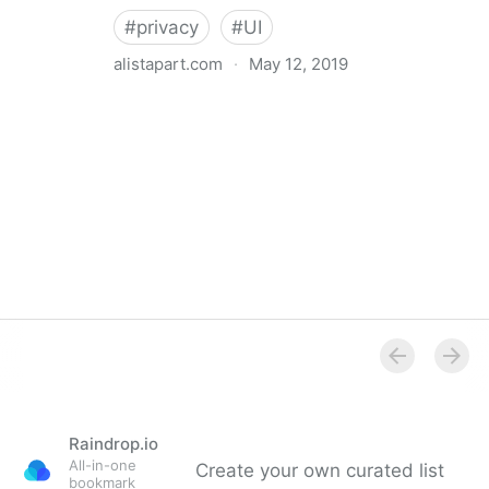
#
privacy
#
UI
alistapart.com
·
May 12, 2019
Trans-inclusive Design
Raindrop.io
All-in-one
Create your own curated list
bookmark