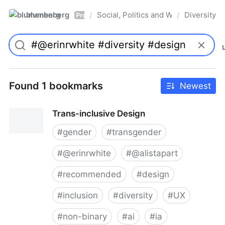
blumenberg
Social, Politics and Whatnot
Diversity
/
/
Pro
Found 1 bookmarks
Newest
Trans-inclusive Design
#
gender
#
transgender
#
@erinrwhite
#
@alistapart
#
recommended
#
design
#
inclusion
#
diversity
#
UX
#
non-binary
#
ai
#
ia