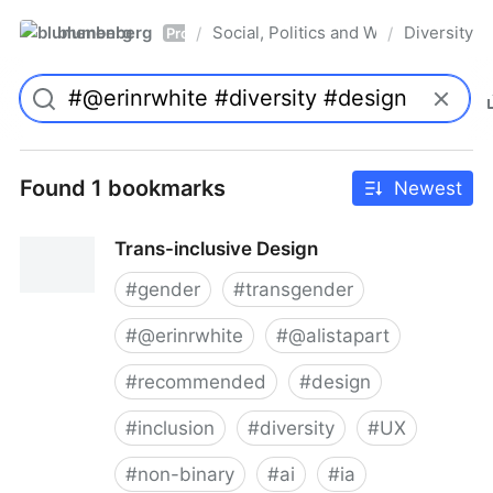
blumenberg
Social, Politics and Whatnot
Diversity
/
/
Pro
Found 1 bookmarks
Newest
Trans-inclusive Design
#
gender
#
transgender
#
@erinrwhite
#
@alistapart
#
recommended
#
design
#
inclusion
#
diversity
#
UX
#
non-binary
#
ai
#
ia