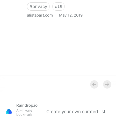
#
privacy
#
UI
alistapart.com
·
May 12, 2019
Trans-inclusive Design
Raindrop.io
All-in-one
Create your own curated list
bookmark