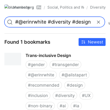
blumenberg
Social, Politics and Whatnot
Diversity
/
/
Pro
Found 1 bookmarks
Newest
Trans-inclusive Design
#
gender
#
transgender
#
@erinrwhite
#
@alistapart
#
recommended
#
design
#
inclusion
#
diversity
#
UX
#
non-binary
#
ai
#
ia