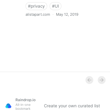
#
privacy
#
UI
alistapart.com
·
May 12, 2019
Trans-inclusive Design
Raindrop.io
All-in-one
Create your own curated list
bookmark