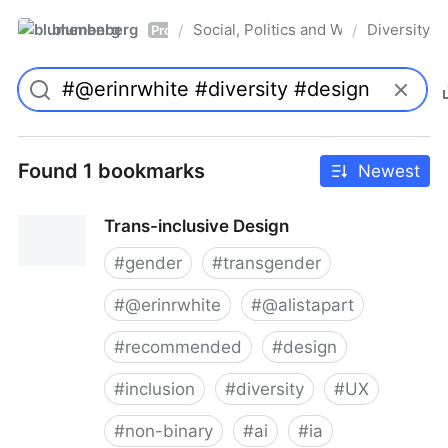
blumenberg
Social, Politics and Whatnot
Diversity
/
/
Pro
Found 1 bookmarks
Newest
Trans-inclusive Design
#
gender
#
transgender
#
@erinrwhite
#
@alistapart
#
recommended
#
design
#
inclusion
#
diversity
#
UX
#
non-binary
#
ai
#
ia