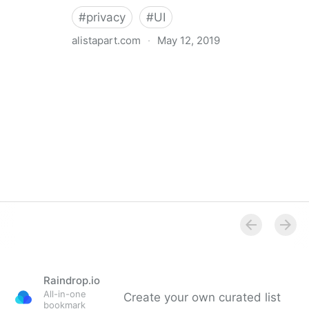
#
privacy
#
UI
alistapart.com
·
May 12, 2019
Trans-inclusive Design
Raindrop.io
All-in-one
Create your own curated list
bookmark