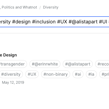
, Politics and Whatnot
Diversity
/
ve Design
#
transgender
#
@erinrwhite
#
@alistapart
#
rec
#
diversity
#
UX
#
non-binary
#
ai
#
ia
#
pr
May 12, 2019