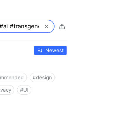
Newest
ommended
#
design
ivacy
#
UI