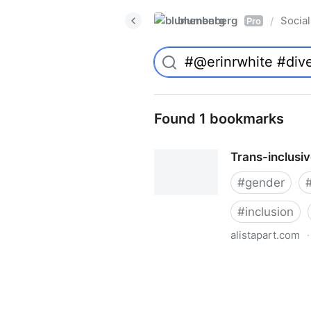
blumenberg
Social
/
Pro
Found 1 bookmarks
Trans-inclusi
#
gender
#
inclusion
alistapart.com
·
Trans-inclusive Design