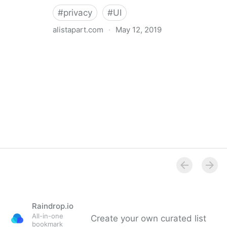
#
privacy
#
UI
alistapart.com
·
May 12, 2019
Trans-inclusive Design
Raindrop.io
All-in-one
Create your own curated list
bookmark