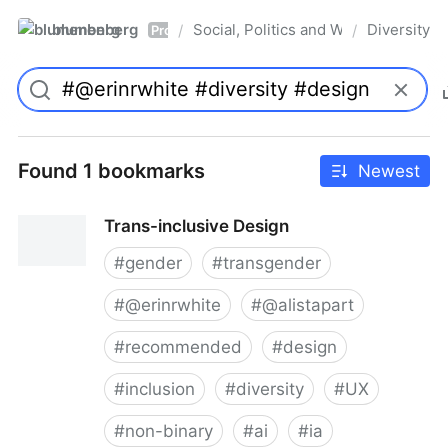
blumenberg
Social, Politics and Whatnot
Diversity
/
/
Pro
Found 1 bookmarks
Newest
Trans-inclusive Design
#
gender
#
transgender
#
@erinrwhite
#
@alistapart
#
recommended
#
design
#
inclusion
#
diversity
#
UX
#
non-binary
#
ai
#
ia