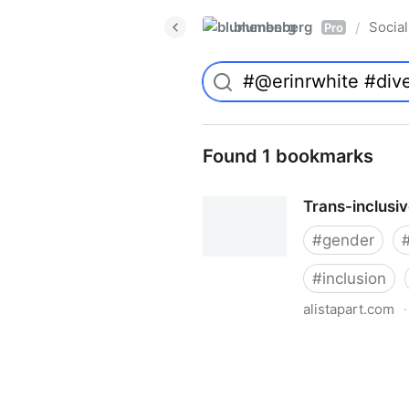
blumenberg
Social
/
Pro
Found 1 bookmarks
Trans-inclusi
#
gender
#
inclusion
alistapart.com
·
Trans-inclusive Design