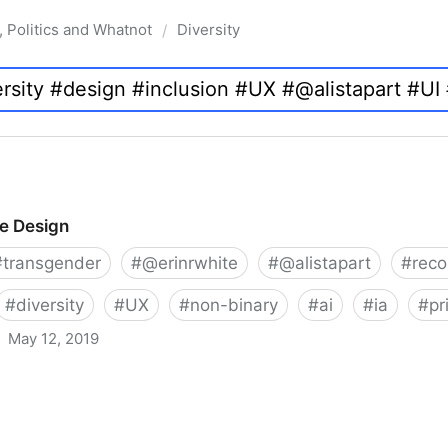
, Politics and Whatnot
Diversity
/
ve Design
#
transgender
#
@erinrwhite
#
@alistapart
#
rec
#
diversity
#
UX
#
non-binary
#
ai
#
ia
#
pr
May 12, 2019