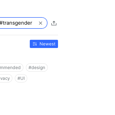
Newest
ommended
#
design
ivacy
#
UI