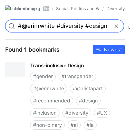
blumenberg
Social, Politics and Whatnot
Diversity
/
/
Pro
Found 1 bookmarks
Newest
Trans-inclusive Design
#
gender
#
transgender
#
@erinrwhite
#
@alistapart
#
recommended
#
design
#
inclusion
#
diversity
#
UX
#
non-binary
#
ai
#
ia