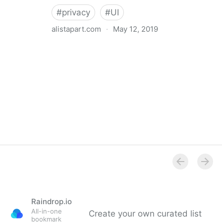
#
privacy
#
UI
alistapart.com
·
May 12, 2019
Trans-inclusive Design
Raindrop.io
All-in-one
Create your own curated list
bookmark