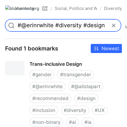
blumenberg
Social, Politics and Whatnot
Diversity
/
/
Pro
Found 1 bookmarks
Newest
Trans-inclusive Design
#
gender
#
transgender
#
@erinrwhite
#
@alistapart
#
recommended
#
design
#
inclusion
#
diversity
#
UX
#
non-binary
#
ai
#
ia