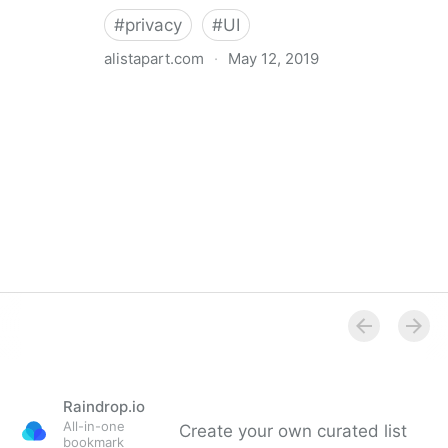
#
privacy
#
UI
alistapart.com
·
May 12, 2019
Trans-inclusive Design
Raindrop.io
All-in-one
Create your own curated list
bookmark