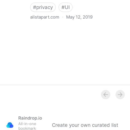
#
privacy
#
UI
alistapart.com
·
May 12, 2019
Trans-inclusive Design
Raindrop.io
All-in-one
Create your own curated list
bookmark