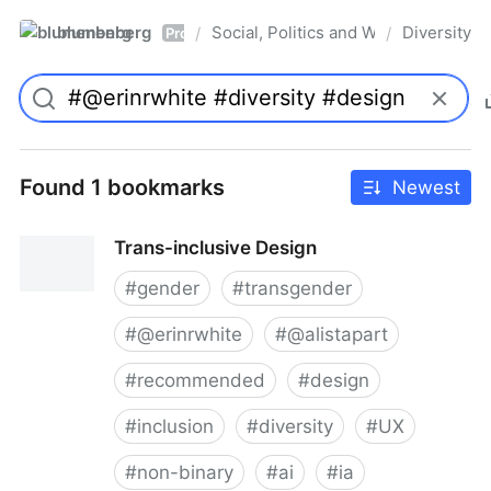
blumenberg
Social, Politics and Whatnot
Diversity
/
/
Pro
Found 1 bookmarks
Newest
Trans-inclusive Design
#
gender
#
transgender
#
@erinrwhite
#
@alistapart
#
recommended
#
design
#
inclusion
#
diversity
#
UX
#
non-binary
#
ai
#
ia